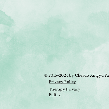
© 2015-2024
by Cherub Xingyu Ya
Privacy Policy
Therapy Privacy
Policy