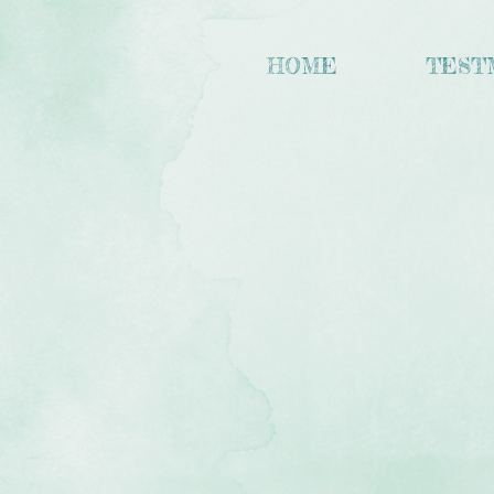
HOME
TEST