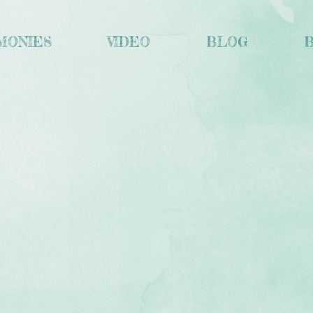
MONIES
VIDEO
BLOG