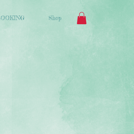
BOOKING
Shop