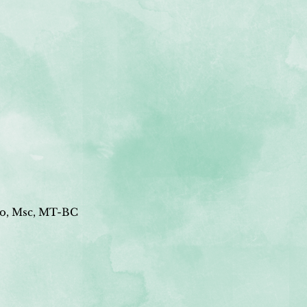
o, Msc, MT-BC