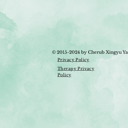
© 2015-2024
by Cherub Xingyu Ya
Privacy Policy
Therapy Privacy
Policy