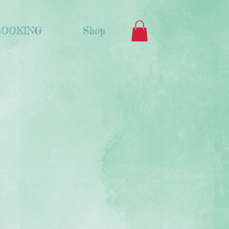
BOOKING
Shop