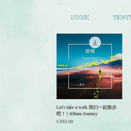
HOME
TEST
快速瀏覽
Let's take a walk 我们一起散步
吧！ | Album Journey
價格
US$2.00