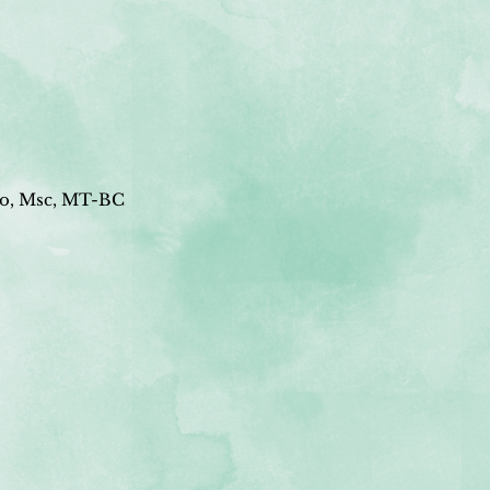
o, Msc, MT-BC