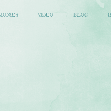
MONIES
VIDEO
BLOG