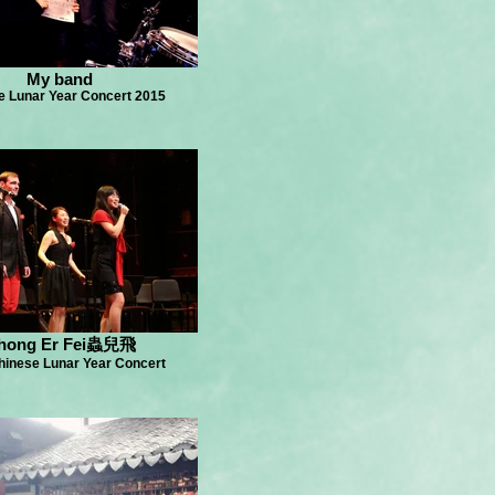
My band
e Lunar Year Concert 2015
hong Er Fei蟲兒飛
hinese Lunar Year Concert