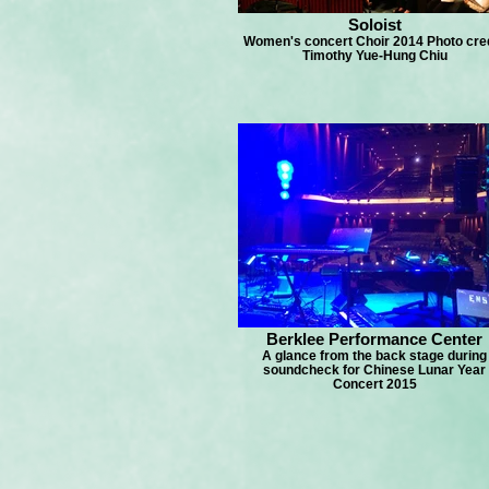
Soloist
Women's concert Choir 2014 Photo cred
Timothy Yue-Hung Chiu
Berklee Performance Center
A glance from the back stage during
soundcheck for Chinese Lunar Year
Concert 2015