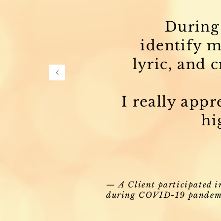
During 
identify m
lyric, and 
I really app
hi
— A Client participated i
during COVID-19 pandem