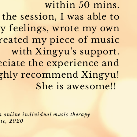
within 50 mins.
the session, I was able to
y feelings, wrote my own
created my piece of music
with Xingyu's support.
reciate the experience and
ghly recommend Xingyu!
She is awesome!!
n online individual music therapy
ic, 2020