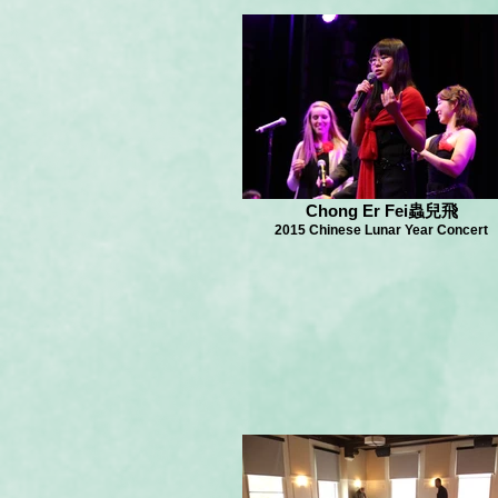
Chong Er Fei蟲兒飛
2015 Chinese Lunar Year Concert