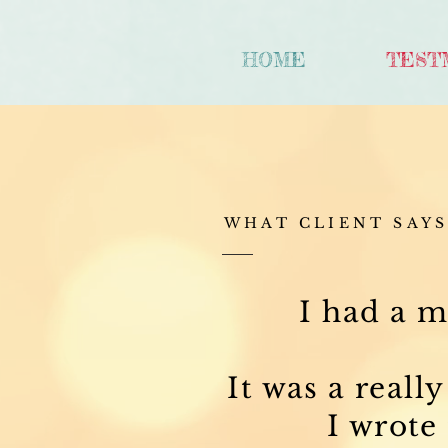
HOME
TEST
WHAT CLIENT SAY
I had a m
It was a reall
I wrote