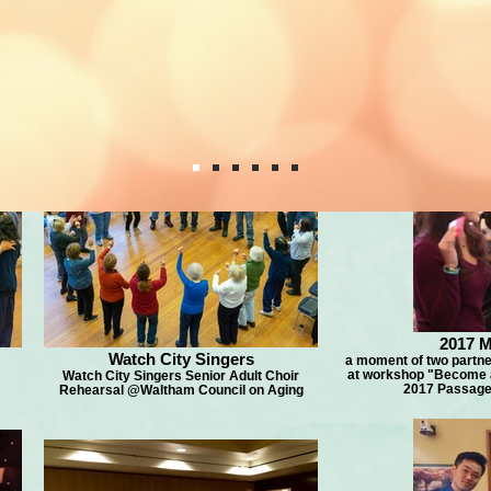
2017 M
Watch City Singers
a moment of two partner
at workshop "Become a 
Watch City Singers Senior Adult Choir
2017 Passage 
Rehearsal @Waltham Council on Aging