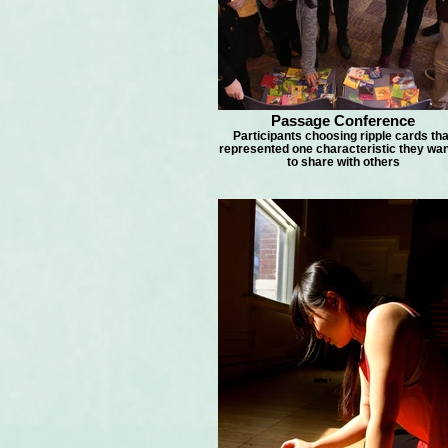
Passage Conference
Participants choosing ripple cards tha
represented one characteristic they wa
to share with others