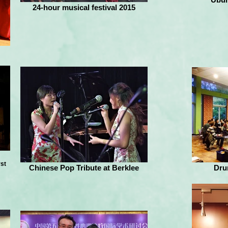
24-hour musical festival 2015
rst
Chinese Pop Tribute at Berklee
Dru