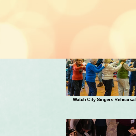
Watch City Singers Rehearsal