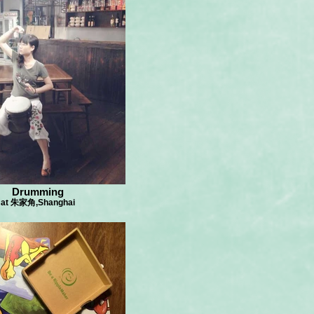
Drumming
at 朱家角,Shanghai