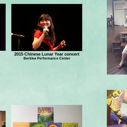
2015 Chinese Lunar Year concert
Berklee Performance Center