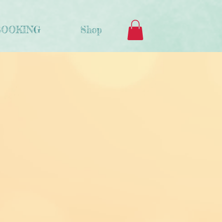
BOOKING
Shop