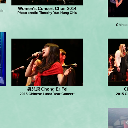
Women's Concert Choir 2014
it:
Photo credit: Timothy Yue-Hung Chiu
Chines
蟲兒飛 Chong Er Fei
C
2015 Chinese Lunar Year Concert
2015 C