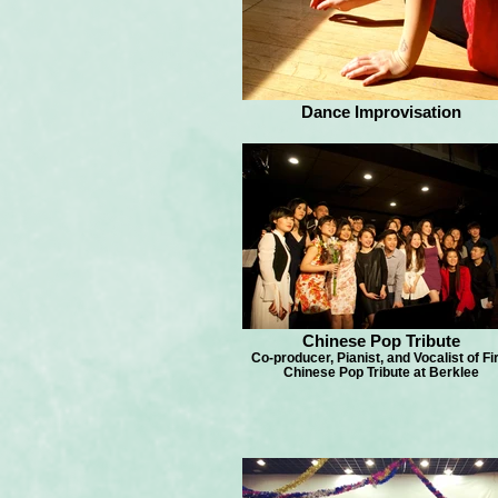
Dance Improvisation
Chinese Pop Tribute
Co-producer, Pianist, and Vocalist of Fi
Chinese Pop Tribute at Berklee