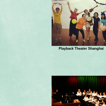
Playback Theater Shanghai