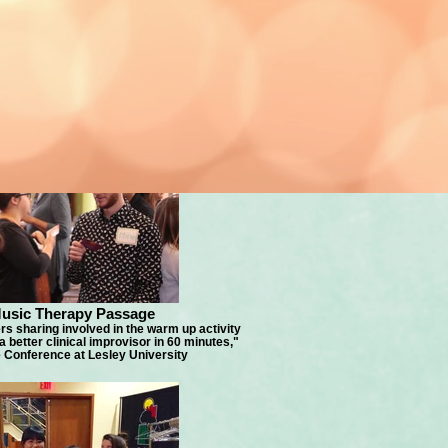
usic Therapy Passage
s sharing involved in the warm up activity
better clinical improvisor in 60 minutes,"
Conference at Lesley University