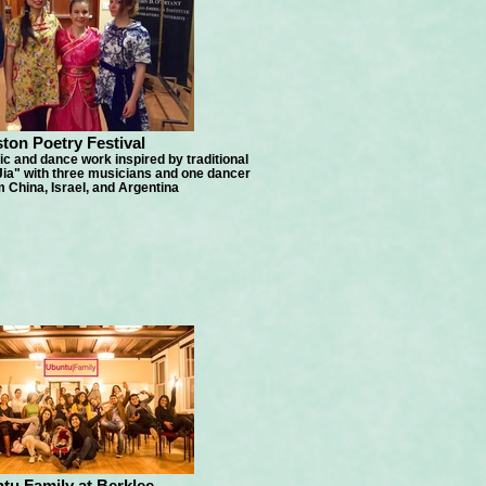
ton Poetry Festival
c and dance work inspired by traditional
ia" with three musicians and one dancer
 China, Israel, and Argentina
tu Family at Berklee