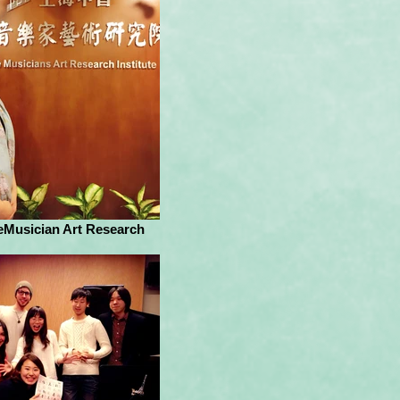
eMusician Art Research