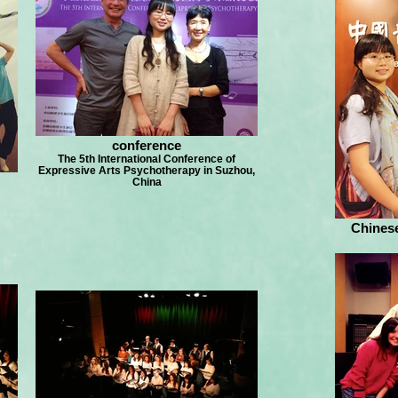
conference
The 5th International Conference of
Expressive Arts Psychotherapy in Suzhou,
China
Chines