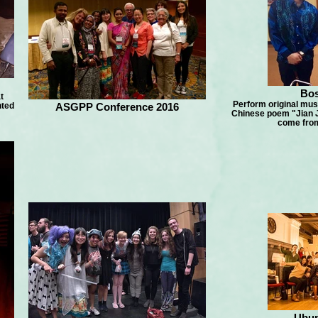
Bos
t
Perform original musi
nted
ASGPP Conference 2016
Chinese poem "Jian J
come from
Ubun