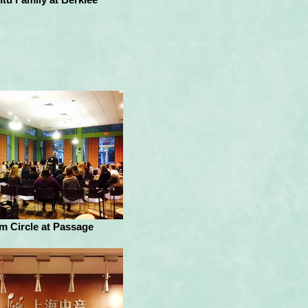
m Circle at Passage