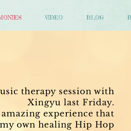
MONIES
VIDEO
BLOG
S
usic therapy session with
Xingyu last Friday.
y amazing experience that
 my own healing Hip Hop