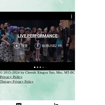
LIVE PERFORMANCE
預覽
租用US$2.99
$
©
2015-2024
by Cherub Xingyu Yao, Msc, MT-BC
Privacy Policy
Therapy Privacy Policy