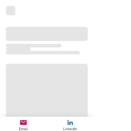
Email
LinkedIn