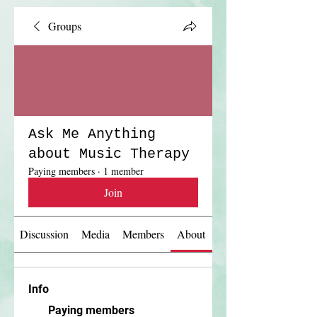
Groups
Ask Me Anything
about Music Therapy
Paying members
·
1 member
Join
Discussion
Media
Members
About
Info
Paying members