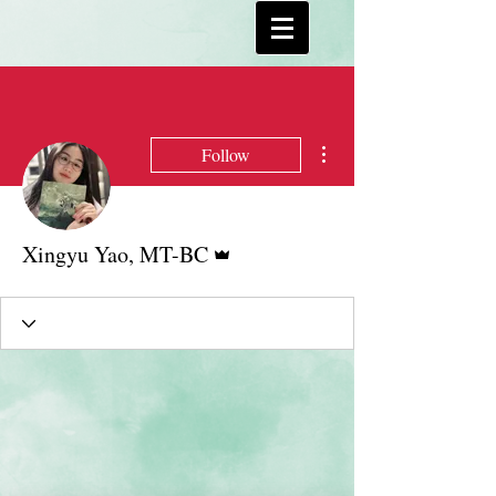
More actions
Follow
Admin
Xingyu Yao, MT-BC