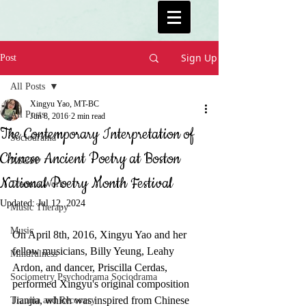
Sign Up
Post
All Posts
Xingyu Yao, MT-BC
All Posts
Jun 8, 2016
2 min read
The Contemporary Interpretation of
Sociodrama
Chinese Ancient Poetry at Boston
ASGPP
National Poetry Month Festival
Trauma Work
Updated:
Jul 12, 2024
Music Therapy
Music
On April 8th, 2016, Xingyu Yao and her 
fellow musicians, Billy Yeung, Leahy 
Mindfulness
Ardon, and dancer, Priscilla Cerdas, 
Sociometry Psychodrama Sociodrama
performed Xingyu's original composition 
Jianjia, which was inspired from Chinese 
Trauma and Recovery