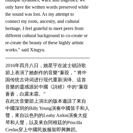
only have the written words preserved while 
the sound was lost. As my attempt to 
connect my roots, ancestry, and cultural 
heritage, I feel grateful to meet peers from 
different cultural background to co-create or 
re-create the beauty of these highly artistic 
works." said Xingyu. 
2016年四月八日，姚星宇在波士頓詩歌
節上表演了她創作的音樂“蒹葭，” 将中
国传统古诗词进行现代重新演绎。這首
音樂的靈感源於中國《詩經》中的“蒹葭
蒼蒼，白露未霜。”
在此次音樂節上演出的版本邀請了來自
中國深圳的Billy Yeung演奏中國笛子和人
聲，來自以色列的Leahy Ardon演奏大提
琴和人聲，以及來自阿根廷的Priscilla 
Cerdas穿上中國民族服裝即興舞蹈。