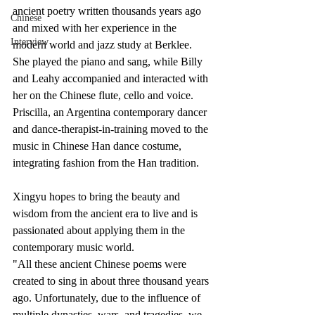
ancient poetry written thousands years ago 
Chinese
and mixed with her experience in the 
Interview
modern world and jazz study at Berklee. 
She played the piano and sang, while Billy 
and Leahy accompanied and interacted with 
her on the Chinese flute, cello and voice. 
Priscilla, an Argentina contemporary dancer 
and dance-therapist-in-training moved to the 
music in Chinese Han dance costume, 
integrating fashion from the Han tradition. 
Xingyu hopes to bring the beauty and 
wisdom from the ancient era to live and is 
passionated about applying them in the 
contemporary music world. 
"All these ancient Chinese poems were 
created to sing in about three thousand years 
ago. Unfortunately, due to the influence of 
multiple dynasties, wars, and tragedies, we 