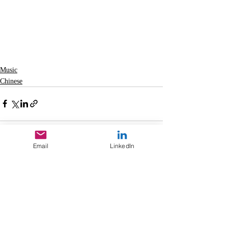
Music
Chinese
Email
LinkedIn
Recent Posts
See All