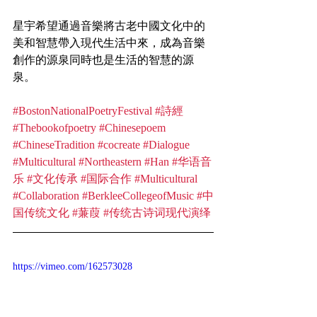
星宇希望通過音樂將古老中國文化中的
美和智慧帶入現代生活中來，成為音樂
創作的源泉同時也是生活的智慧的源
泉。
#BostonNationalPoetryFestival
#詩經
#Thebookofpoetry
#Chinesepoem
#ChineseTradition
#cocreate
#Dialogue
#Multicultural
#Northeastern
#Han
#华语音
乐
#文化传承
#国际合作
#Multicultural
#Collaboration
#BerkleeCollegeofMusic
#中
国传统文化
#蒹葭
#传统古诗词现代演绎
https://vimeo.com/162573028