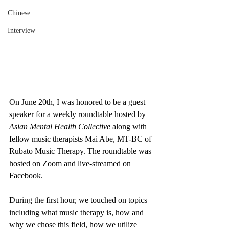
Chinese
Interview
On June 20th, I was honored to be a guest 
speaker for a weekly roundtable hosted by 
Asian Mental Health Collective
 along with 
fellow music therapists Mai Abe, MT-BC of 
Rubato Music Therapy. The roundtable was 
hosted on Zoom and live-streamed on 
Facebook. 
During the first hour, we touched on topics 
including what music therapy is, how and 
why we chose this field, how we utilize 