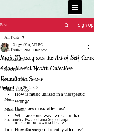
Sign Up
Post
All Posts
Xingyu Yao, MT-BC
All Posts
Jun 23, 2020
2 min read
Music Therapy and the Art of Self-Care:
Sociodrama
Asian Mental Health Collective
ASGPP
Roundtable Series
Trauma Work
Updated:
Jun 26, 2020
Music Therapy
How is music utilized in a therapeutic 
Music
setting? 
How does music affect us? 
Mindfulness
What are some ways we can utilize 
Sociometry Psychodrama Sociodrama
music in our own self-care? 
How does our self identity affect us?
Trauma and Recovery