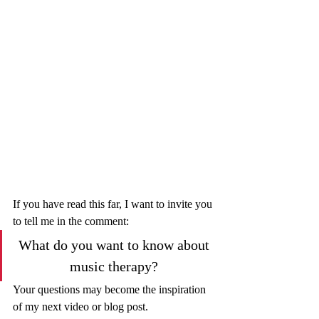
If you have read this far, I want to invite you 
to tell me in the comment: 
What do you want to know about 
music therapy? 
Your questions may become the inspiration 
of my next video or blog post.