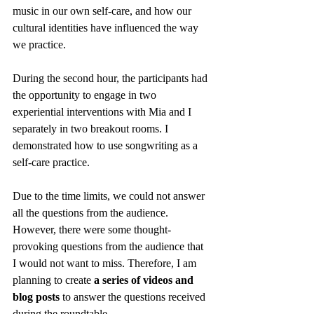
music in our own self-care, and how our 
cultural identities have influenced the way 
we practice. 
During the second hour, the participants had 
the opportunity to engage in two 
experiential interventions with Mia and I 
separately in two breakout rooms. I 
demonstrated how to use songwriting as a 
self-care practice.  
Due to the time limits, we could not answer 
all the questions from the audience. 
However, there were some thought-
provoking questions from the audience that 
I would not want to miss. Therefore, I am 
planning to create 
a series of videos and 
blog posts
 to answer the questions received 
during the roundtable. 