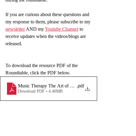
If you are curious about these questions and 
my response to them, please subscribe to my 
newsletter
 AND my 
Youtube Channel
 to 
receive updates when the videos/blogs are 
released.  
To download the resource PDF of the 
Roundtable, click the PDF below. 
Music Therapy The Art of Self-Care
.pdf
Download PDF • 4.40MB