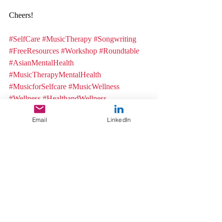
Cheers! 
#SelfCare
#MusicTherapy
#Songwriting
#FreeResources
#Workshop
#Roundtable
#AsianMentalHealth
#MusicTherapyMentalHealth
#MusicforSelfcare
#MusicWellness
#Wellness
#HealthandWellness
Music Therapy
Email
LinkedIn
Music
Trauma and Recovery
Recent Posts
See All