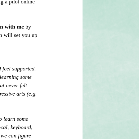
 a pilot online 
on with me
 by 
m will set you up 
 feel supported. 
 learning some 
t never felt 
essive arts (e.g. 
o learn some 
cal, keyboard, 
 we can figure 