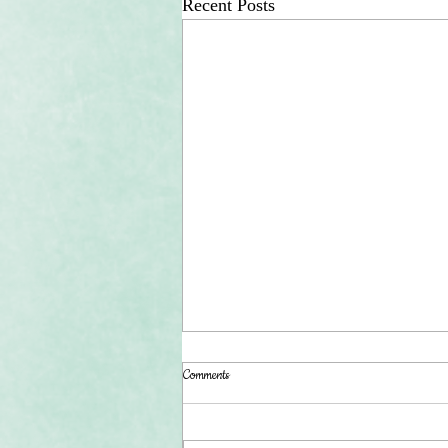
Recent Posts
Comments