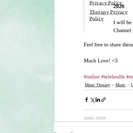
Feel free to share the
Much Love! <3
#online
#telehealth
#m
Music Therapy
Music
C