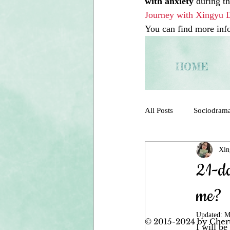
with anxiety
 during t
Journey with Xingyu 
You can find more info 