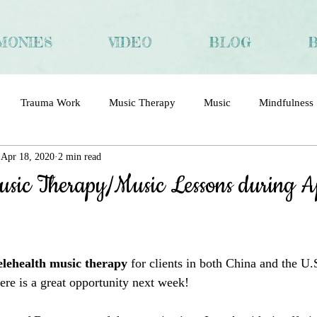
MONIES
VIDEO
BLOG
Trauma Work
Music Therapy
Music
Mindfulness
Apr 18, 2020
2 min read
ma
Trauma and Recovery
Chinese
Interview
usic Therapy/Music Lessons during A
elehealth music therapy
 for clients in both China and the U.
here
 is a great opportunity next week!