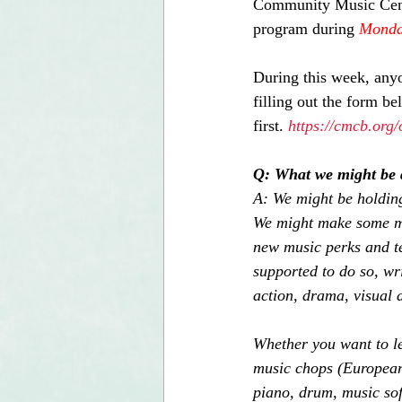
Community Music Center
program during 
Monday
During this week, anyo
filling out the form b
first. 
https://cmcb.org/
Q: What we might be 
A: We might be holding
We might make some mus
new music perks and te
supported to do so, wri
action, drama, visual a
Whether you want to l
music chops (European 
piano, drum, music sof