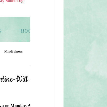
day SoundLog 