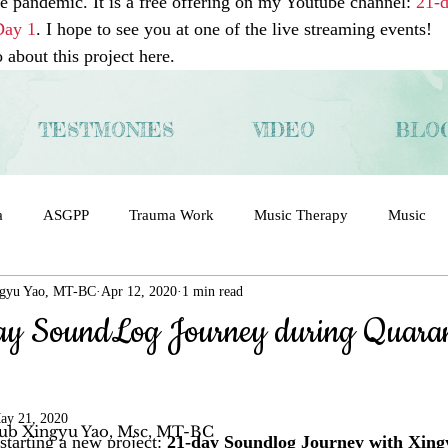
he pandemic. It is a free offering on my Youtube channel: 
21-
Day 1
. I hope to see you at one of the live streaming events! 
about this project here. 