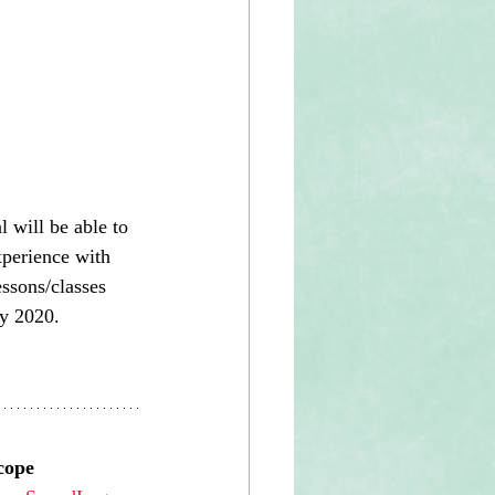
l will be able to 
xperience with 
essons/classes 
y 2020. 
cope 