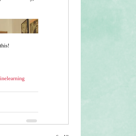
this!
inelearning