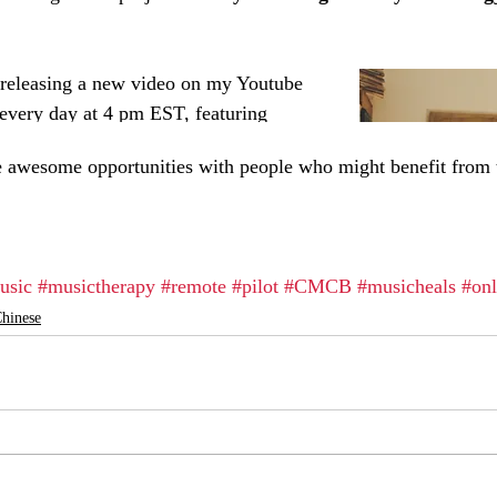
se awesome opportunities with people who might benefit from 
usic
#musictherapy
#remote
#pilot
#CMCB
#musicheals
#onl
hinese