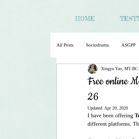
HOME
TEST
All Posts
Sociodrama
ASGPP
Xingyu Yao, MT-BC
Sociometry Psychodrama Sociodra
Free online M
26
Updated:
Apr 20, 2020
I have been offering 
T
different platforms. T