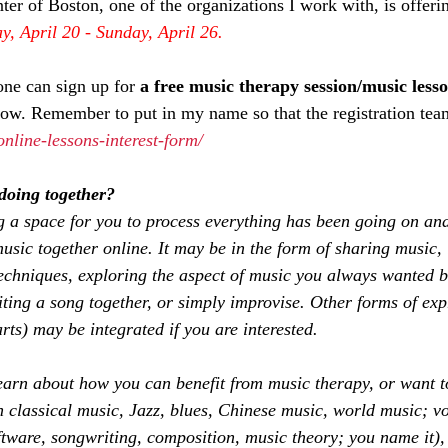
 of Boston, one of the organizations I work with, is offering
, April 20 - Sunday, April 26. 
ne can sign up for 
a free music therapy session/music less
elow. Remember to put in my name so that the registration tea
online-lessons-interest-form/
doing together?
 a space for you to process everything has been going on and
ic together online. It may be in the form of sharing music,
chniques, exploring the aspect of music you always wanted bu
ting a song together, or simply improvise. Other forms of expr
rts) may be integrated if you are interested. 
earn about how you can benefit from music therapy, or want t
classical music, Jazz, blues, Chinese music, world music; vo
tware, songwriting, composition, music theory; you name it),