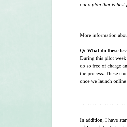
out a plan that is best 
More information abo
Q: What do these less
During this pilot week 
do so free of charge a
the process. These stud
once we launch online
In addition, I have sta