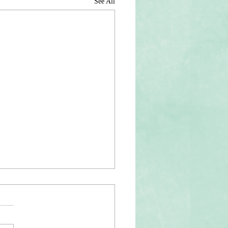
See All