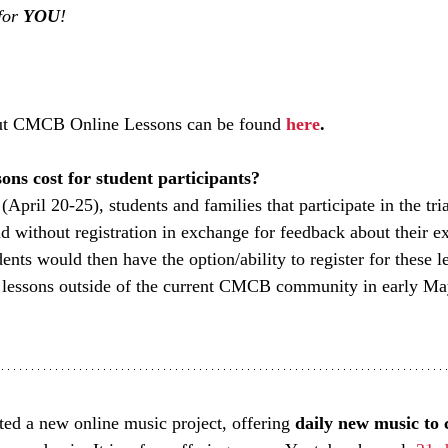
for 
YOU
! 
ut CMCB Online Lessons can be found 
here
.
ons cost for student participants?
(April 20-25), students and families that participate in the tria
nd without registration in exchange for feedback about their e
ents would then have the option/ability to register for these l
 lessons outside of the current CMCB community in early Ma
rted a new online music project, offering 
daily new music to 