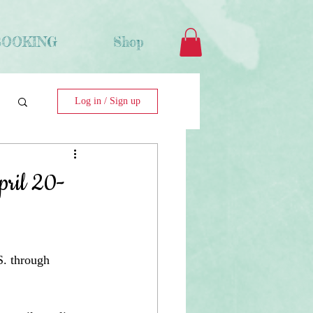
BOOKING
Shop
Log in / Sign up
pril 20-
S. through 