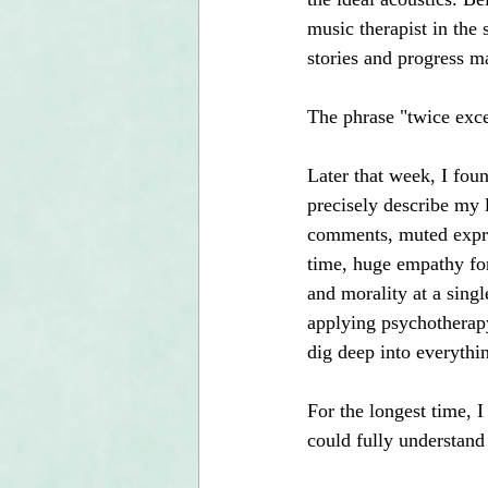
music therapist in the
stories and progress 
The phrase "twice exce
Later that week, I foun
precisely describe my 
comments, muted expres
time, huge empathy for
and morality at a singl
applying psychotherapy
dig deep into everythin
For the longest time, I
could fully understand