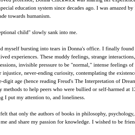
 special education system since decades ago. I was amazed by h
made towards humanism.
ptional child" slowly sank into me.
d myself bursting into tears in Donna's office. I finally found
lived experiences. These muddy feelings, strange interactions,
sions, invisible pressure to be "normal," intense feelings of 
 injustice, never-ending curiosity, contemplating the existen
e-digit age (hence reading Freud's The Interpretation of Dream
 methods to help peers who were bullied or self-harmed at 12
g I put my attention to, and loneliness.
 felt that only the authors of books in philosophy, psychology,
 me and share my passion for knowledge. I wished to be frie