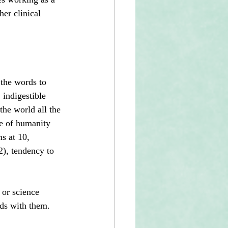
er clinical 
 the words to 
 indigestible 
the world all the 
ce of humanity 
s at 10, 
), tendency to 
 or science 
nds with them.