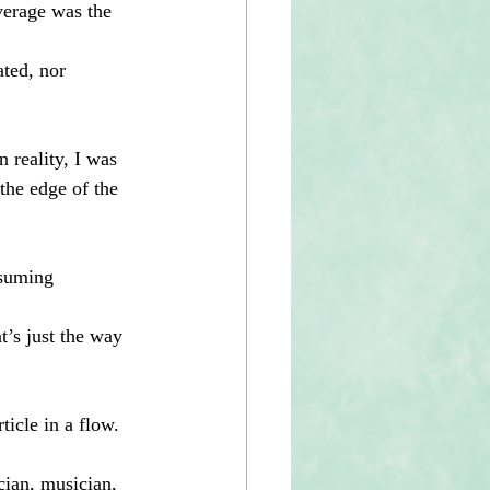
average was the 
 
ated, nor 
n reality, I was 
 the edge of the 
nsuming 
t’s just the way 
ticle in a flow.
cian, musician, 