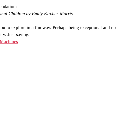
ndation:
onal Children by Emily Kircher-Morris
u to explore in a fun way. Perhaps being exceptional and no
ty. Just saying. 
 Machines