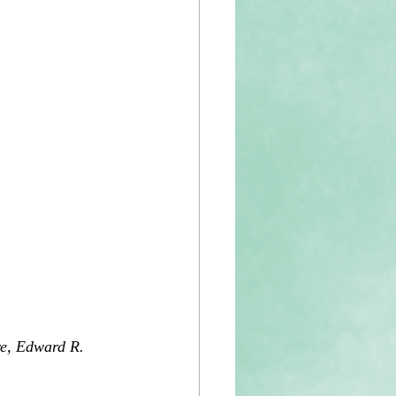
re, Edward R. 