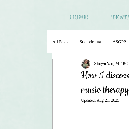
HOME
TEST
All Posts
Sociodrama
ASGPP
Xingyu Yao, MT-BC
Sociometry Psychodrama Sociodra
How I discove
music therapy
Updated:
Aug 21, 2025