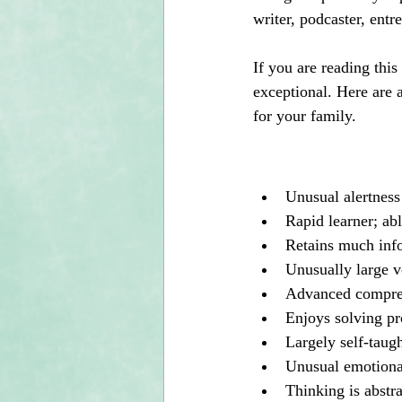
writer, podcaster, entr
If you are reading this
exceptional. Here are a
for your family.
Unusual alertness
Rapid learner; abl
Retains much inf
Unusually large v
Advanced compreh
Enjoys solving pr
Largely self-taugh
Unusual emotional
Thinking is abstra