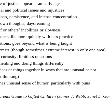
 of justice appear at an early age
l and political issues and injustices
span, persistence, and intense concentration
 own thoughts; daydreaming
f or others’ inabilities or slowness
asic skills more quickly with less practice
tions; goes beyond what is being taught
erests (though sometimes extreme interest in only one area)
curiosity; limitless questions
menting and doing things differently
eas or things together in ways that are unusual or not 
t thinking)
s unusual sense of humor, particularly with puns
arents Guide to Gifted Children (James T. Webb, Janet L. Go