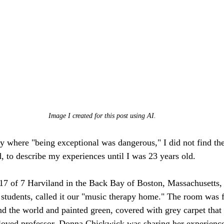
Image I created for this post using AI.
y where "being exceptional was dangerous," I did not find the
, to describe my experiences until I was 23 years old. 
117 of 7 Harviland in the Back Bay of Boston, Massachusetts,
students, called it our "music therapy home." The room was fi
d the world and painted green, covered with grey carpet tha
eloved professor, Donna Chickwick was sharing her experienc