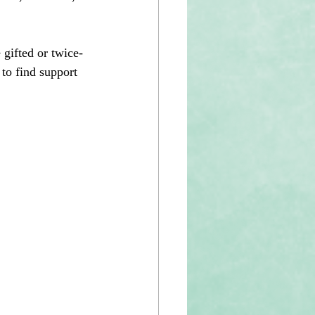
 gifted or twice-
 to find support 