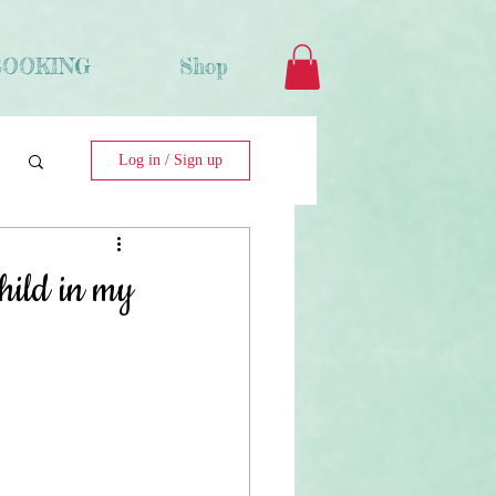
BOOKING
Shop
Log in / Sign up
hild in my