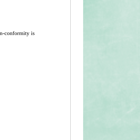
n-conformity is 