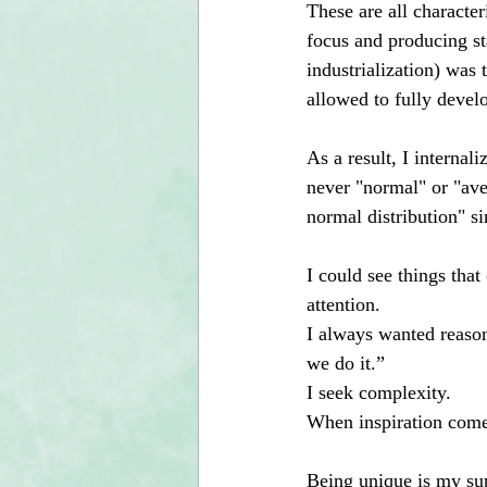
These are all character
focus and producing st
industrialization) was 
allowed to fully devel
As a result, I internal
never "normal" or "aver
normal distribution" si
I could see things tha
attention. 
I always wanted reason
we do it.”
I seek complexity.
When inspiration comes 
Being unique is my sup