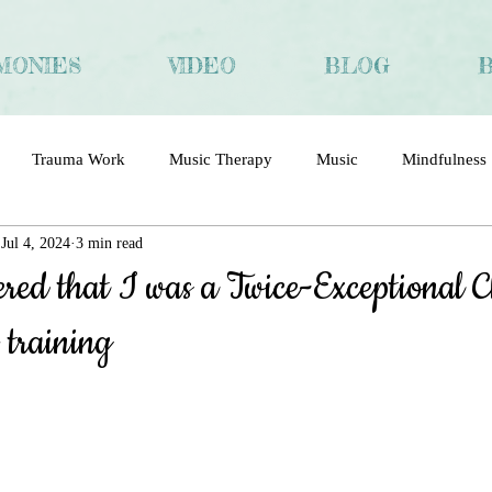
MONIES
VIDEO
BLOG
Trauma Work
Music Therapy
Music
Mindfulness
Jul 4, 2024
3 min read
ma
Trauma and Recovery
Chinese
Interview
red that I was a Twice-Exceptional C
 training