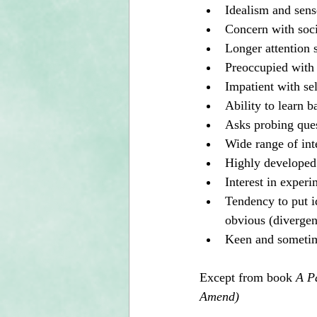
Idealism and sense
Concern with socia
Longer attention 
Preoccupied with
Impatient with sel
Ability to learn b
Asks probing ques
Wide range of int
Highly developed 
Interest in experi
Tendency to put id
obvious (divergen
Keen and sometime
Except from book 
A P
Amend)