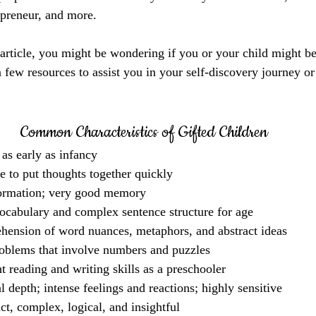
epreneur, and more.
 article, you might be wondering if you or your child might be
 few resources to assist you in your self-discovery journey or
Common Characteristics of Gifted Children
 as early as infancy
e to put thoughts together quickly
ormation; very good memory
ocabulary and complex sentence structure for age
ension of word nuances, metaphors, and abstract ideas
oblems that involve numbers and puzzles
t reading and writing skills as a preschooler
 depth; intense feelings and reactions; highly sensitive
ct, complex, logical, and insightful