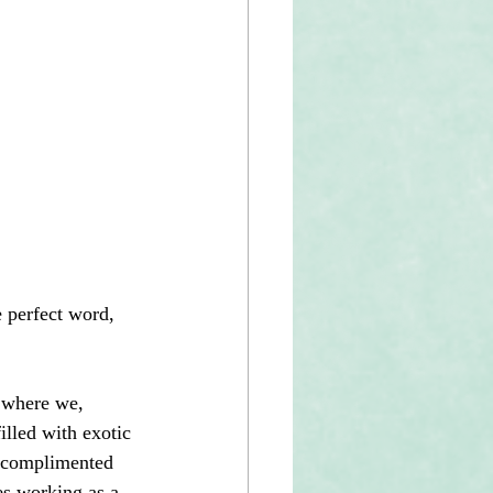
 perfect word, 
 where we, 
lled with exotic 
t complimented 
es working as a 