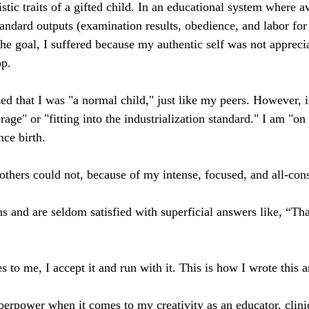
istic traits of a gifted child. In an educational system where 
andard outputs (examination results, obedience, and labor for
the goal, I suffered because my authentic self was not appreci
op.
ized that I was "a normal child," just like my peers. However, i
age" or "fitting into the industrialization standard." I am "on
nce birth. 
t others could not, because of my intense, focused, and all-co
s and are seldom satisfied with superficial answers like, “Tha
to me, I accept it and run with it. This is how I wrote this ar
erpower when it comes to my creativity as an educator, clini