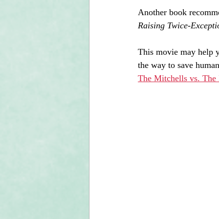
Another book recomme
Raising Twice-Excepti
This movie may help yo
the way to save humani
The Mitchells vs. The