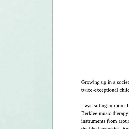
Growing up in a societ
twice-exceptional child
I was sitting in room 
Berklee music therapy 
instruments from aroun
the ideal acoustics. B