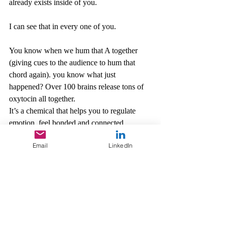
already exists inside of you. 
I can see that in every one of you. 
You know when we hum that A together 
(giving cues to the audience to hum that 
chord again). you know what just 
happened? Over 100 brains release tons of 
oxytocin all together.
It’s a chemical that helps you to regulate 
emotion, feel bonded and connected, 
increase trust and empathy. That’s why it’s 
Email
LinkedIn
called the love hormone. It’s free. It’s 
manufactured right here (point at my brain) 
anytime you want, and today you’ve 
learned how to do it—sing together. 
So, what kind of relationship do you want 
to have with music? What are you going to 