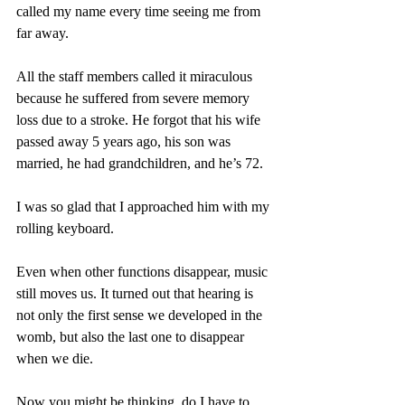
called my name every time seeing me from 
far away. 
All the staff members called it miraculous 
because he suffered from severe memory 
loss due to a stroke. He forgot that his wife 
passed away 5 years ago, his son was 
married, he had grandchildren, and he’s 72.  
I was so glad that I approached him with my 
rolling keyboard.
Even when other functions disappear, music 
still moves us. It turned out that hearing is 
not only the first sense we developed in the 
womb, but also the last one to disappear 
when we die.
Now you might be thinking, do I have to 