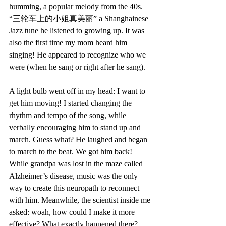
humming, a popular melody from the 40s. 
“三轮车上的小姐真美丽” a Shanghainese 
Jazz tune he listened to growing up. It was 
also the first time my mom heard him 
singing! He appeared to recognize who we 
were (when he sang or right after he sang). 
A light bulb went off in my head: I want to 
get him moving! I started changing the 
rhythm and tempo of the song, while 
verbally encouraging him to stand up and 
march. Guess what? He laughed and began 
to march to the beat. We got him back! 
While grandpa was lost in the maze called 
Alzheimer’s disease, music was the only 
way to create this neuropath to reconnect 
with him. Meanwhile, the scientist inside me 
asked: woah, how could I make it more 
effective? What exactly happened there? 