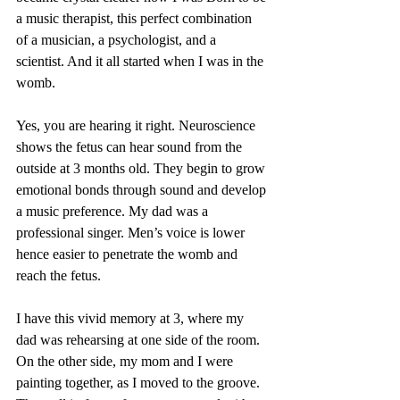
a music therapist, this perfect combination 
of a musician, a psychologist, and a 
scientist. And it all started when I was in the 
womb. 
Yes, you are hearing it right. Neuroscience 
shows the fetus can hear sound from the 
outside at 3 months old. They begin to grow 
emotional bonds through sound and develop 
a music preference. My dad was a 
professional singer. Men’s voice is lower 
hence easier to penetrate the womb and 
reach the fetus. 
I have this vivid memory at 3, where my 
dad was rehearsing at one side of the room. 
On the other side, my mom and I were 
painting together, as I moved to the groove. 