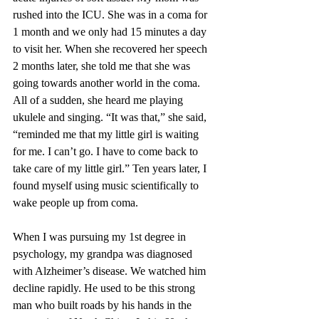
rushed into the ICU. She was in a coma for 
1 month and we only had 15 minutes a day 
to visit her. When she recovered her speech 
2 months later, she told me that she was 
going towards another world in the coma. 
All of a sudden, she heard me playing 
ukulele and singing. “It was that,” she said, 
“reminded me that my little girl is waiting 
for me. I can’t go. I have to come back to 
take care of my little girl.” Ten years later, I 
found myself using music scientifically to 
wake people up from coma.
When I was pursuing my 1st degree in 
psychology, my grandpa was diagnosed 
with Alzheimer’s disease. We watched him 
decline rapidly. He used to be this strong 
man who built roads by his hands in the 