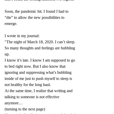
Soon, the pandemic hit. I found I had to 
“die” to allow the new possibilities to 
emerge.
I wrote in my journal: 
"The night of March 18, 2020. I can’t sleep. 
So many thoughts and feelings are bubbling 
up. 
I know it’s late. I know I am supposed to go 
to bed right now. But I also know that 
ignoring and suppressing what’s bubbling 
inside of me just to push myself to sleep is 
not healthy for the long haul. 
At the same time, I realize that writing and 
talking to someone is not effective 
anymore…
(turning to the next page) 