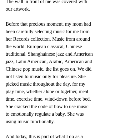
The wall in front of me was covered with 
our artwork. 
Before that precious moment, my mom had 
been carefully selecting music for me from 
her Records collection. Music from around 
the world: European classical, Chinese 
traditional, Shanghainese jazz and American 
jazz, Latin American, Arabic, American and 
Chinese pop music, the list goes on. We did 
not listen to music only for pleasure. She 
picked music throughout the day, for my 
play time, whether alone or together, meal 
time, exercise time, wind-down before bed. 
She cracked the code of how to use music 
to emotionally regulate a baby. She was 
using music functionally. 
And today, this is part of what I do as a 