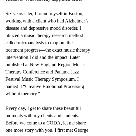
Six years later, I found myself in Boston, 
working with a client who had Alzheimer’s 
disease and depressive mood disorder. I 
utilized a music therapy research method 
called microanalysis to map out the 
treatment progress—the exact music therapy 
intervention I did and the impact. Later 
published at New England Region Music 
Therapy Conference and Panama Jazz 
Festival Music Therapy Symposium. I 
named it “Creative Emotional Processing 
without memory.”   
Every day, I get to share these beautiful 
moments with my clients and students. 
Before we come to a CODA, let me share 
one more story with you. I first met George 