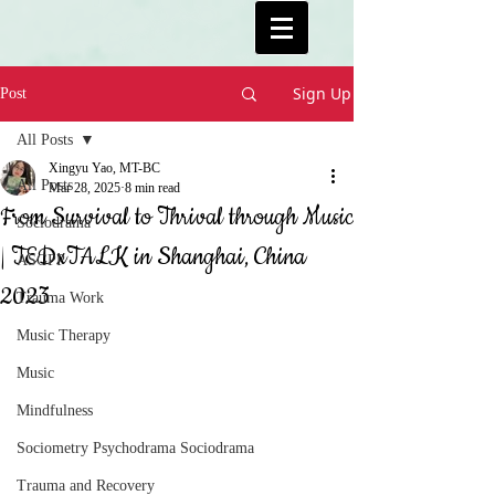
Sign Up
Post
All Posts
Xingyu Yao, MT-BC
All Posts
Mar 28, 2025
8 min read
From Survival to Thrival through Music
Sociodrama
| TEDxTALK in Shanghai, China
ASGPP
2023
Trauma Work
Music Therapy
Music
Mindfulness
Sociometry Psychodrama Sociodrama
Trauma and Recovery