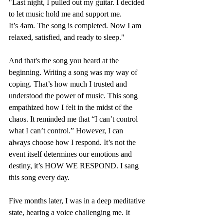
"Last night, I pulled out my guitar. I decided 
to let music hold me and support me. 
It’s 4am. The song is completed. Now I am 
relaxed, satisfied, and ready to sleep."
And that's the song you heard at the 
beginning. Writing a song was my way of 
coping. That’s how much I trusted and 
understood the power of music. This song 
empathized how I felt in the midst of the 
chaos. It reminded me that “I can’t control 
what I can’t control.” However, I can 
always choose how I respond. It’s not the 
event itself determines our emotions and 
destiny, it’s HOW WE RESPOND. I sang 
this song every day.
Five months later, I was in a deep meditative 
state, hearing a voice challenging me. It 