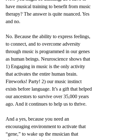
have musical training to benefit from music 
therapy? The answer is quite nuanced. Yes 
and no. 
No. Because the ability to express feelings, 
to connect, and to overcome adversity 
through music is programmed in our genes 
as human beings. Neuroscience shows that 
1) Engaging in music is the only activity 
that activates the entire human brain. 
Fireworks! Party! 2) our music instinct 
exists before language. It’s a gift that helped 
our ancestors to survive over 35,000 years 
ago. And it continues to help us to thrive. 
And a yes, because you need an 
encouraging environment to activate that 
“gene,” to wake up the musician that 