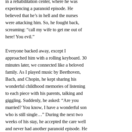
in a rehabilitation center, where he was 
experiencing a paranoid episode. He 
believed that he’s in hell and the nurses 
were attacking him. So, he fought back, 
screaming: “call my wife to get me out of 
here! You evil.” 
Everyone backed away, except I 
approached him with a rolling keyboard. 30 
minutes later, we connected like a beloved 
family. As I played music by Beethoven, 
Bach, and Chopin, he kept sharing his 
wonderful childhood memories of listening 
to each piece with his parents, talking and 
giggling. Suddenly, he asked: “Are you 
married? You know, I have a wonderful son 
who is still single…” During the next two 
weeks of his stay, he accepted the care well 
and never had another paranoid episode. He 