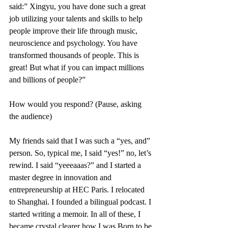
said:” Xingyu, you have done such a great 
job utilizing your talents and skills to help 
people improve their life through music, 
neuroscience and psychology. You have 
transformed thousands of people. This is 
great! But what if you can impact millions 
and billions of people?”
How would you respond? (Pause, asking 
the audience) 
My friends said that I was such a “yes, and” 
person. So, typical me, I said “yes!” no, let’s 
rewind. I said “yeeeaaas?” and I started a 
master degree in innovation and 
entrepreneurship at HEC Paris. I relocated 
to Shanghai. I founded a bilingual podcast. I 
started writing a memoir. In all of these, I 
became crystal clearer how I was Born to be 