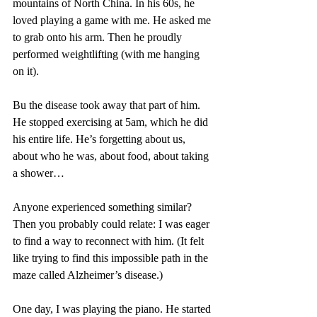
mountains of North China. In his 60s, he 
loved playing a game with me. He asked me 
to grab onto his arm. Then he proudly 
performed weightlifting (with me hanging 
on it). 
Bu the disease took away that part of him. 
He stopped exercising at 5am, which he did 
his entire life. He’s forgetting about us, 
about who he was, about food, about taking 
a shower…
Anyone experienced something similar? 
Then you probably could relate: I was eager 
to find a way to reconnect with him. (It felt 
like trying to find this impossible path in the 
maze called Alzheimer’s disease.) 
One day, I was playing the piano. He started 