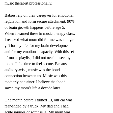
music therapist professionally. 
Babies rely on their caregiver for emotional 
regulation and form secure attachment. 90% 
of brain growth happens before age 5. 
When I learned these in music therapy class, 
I realized what mom did for me was a huge 
gift for my life, for my brain development 
and for my emotional capacity. With this set 
of music playlist, I did not need to see my 
mom all the time to feel secure. Because 
auditory-wise, music was the bond and 
connection between us. Music was this 
motherly container. I believe that bond 
saved my mom’s life a decade later.
One month before I turned 13, our car was 
rear-ended by a truck. My dad and I had 
acute injuries of soft tissue. My mom was 