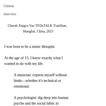
Chinese
Interview
Cherub Xingyu Yao TEDxTALK TianShan, 
Shanghai, China, 2023
I was born to be a music therapist.
At the age of 15, I knew exactly what I 
wanted to do with my life. 
A musician: express myself without 
limits—whether it’s technical or 
emotional;
A psychologist: dig deep into human 
psyche and the social fabric to 