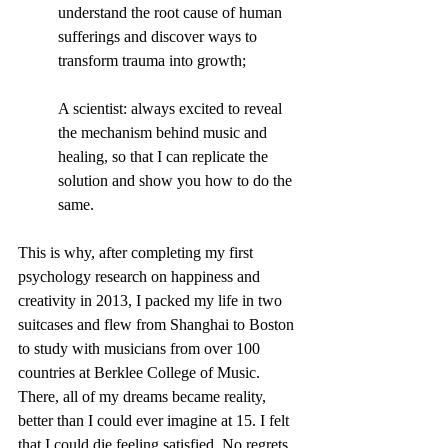
understand the root cause of human 
sufferings and discover ways to 
transform trauma into growth;
A scientist: always excited to reveal 
the mechanism behind music and 
healing, so that I can replicate the 
solution and show you how to do the 
same. 
This is why, after completing my first 
psychology research on happiness and 
creativity in 2013, I packed my life in two 
suitcases and flew from Shanghai to Boston 
to study with musicians from over 100 
countries at Berklee College of Music. 
There, all of my dreams became reality, 
better than I could ever imagine at 15. I felt 
that I could die feeling satisfied. No regrets. 