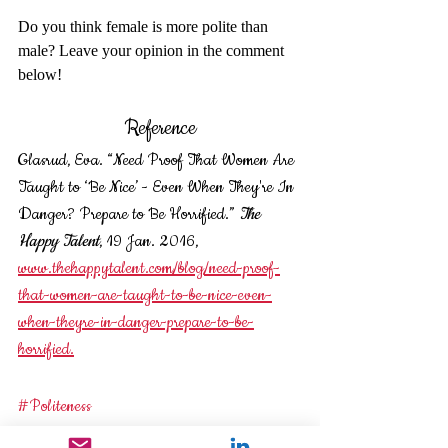
Do you think female is more polite than 
male? Leave your opinion in the comment 
below! 
Reference
Glasrud, Eva. “Need Proof That Women Are 
Taught to ‘Be Nice’ - Even When They're In 
Danger? Prepare to Be Horrified.” 
The 
Happy Talent
, 19 Jan. 2016, 
www.thehappytalent.com/blog/need-proof-
that-women-are-taught-to-be-nice-even-
when-theyre-in-danger-prepare-to-be-
horrified.
#Politeness
#gender