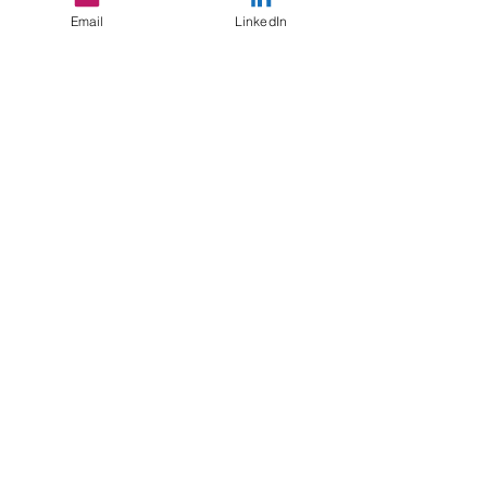
#identity
Email
LinkedIn
#socialobservation
#equity
#SocialConstruct
Mindfulness
Recent Posts
See All