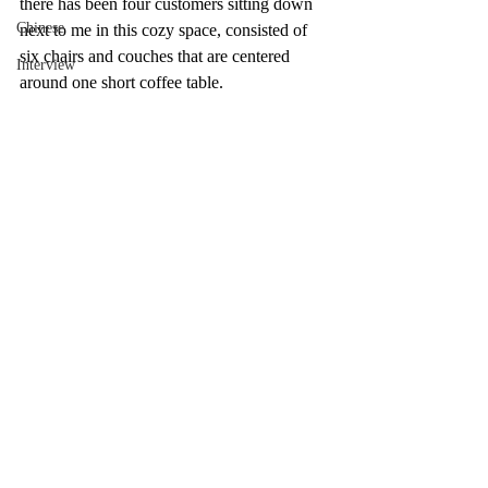
there has been four customers sitting down 
Chinese
next to me in this cozy space, consisted of 
six chairs and couches that are centered 
Interview
around one short coffee table. 