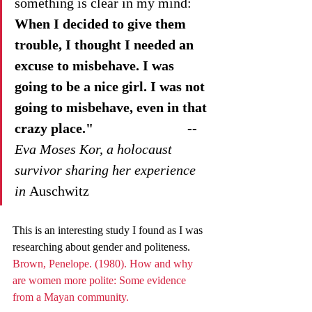
something is clear in my mind: 
When I decided to give them 
trouble, I thought I needed an 
excuse to misbehave. I was 
going to be a nice girl. I was not 
going to misbehave, even in that 
crazy place."                           --
Eva Moses Kor, a holocaust 
survivor sharing her experience 
in 
Auschwitz 
This is an interesting study I found as I was 
researching about gender and politeness. 
Brown, Penelope. (1980). How and why 
are women more polite: Some evidence 
from a Mayan community. 