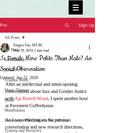
Sign Up
Post
All Posts
Xingyu Yao, MT-BC
All Posts
May 29, 2019
2 min read
Is Female More Polite Than Male? An
Sociodrama
Social Observation
ASGPP
Updated:
Jun 22, 2020
Trauma Work
After an intellectual and mind-opening 
Music Therapy
conversation about Jazz and Gender Justice 
with 
Aja Burrell Wood
, I spent another hour 
Music
at Pavement Coffeehouse. 
Mindfulness
As I was reflecting on the previous 
Sociometry Psychodrama Sociodrama
conversation and new research directions, 
Trauma and Recovery