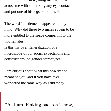
across me without making any eye contact 
and put one of his legs onto the sofa. 
The word "entitlement" appeared in my 
mind. Why did these two males appear to be 
more entitled to the space comparing to the 
two females? 
Is this my over-generalization or a 
microscope of our social expectations and 
construct around gender stereotypes? 
I am curious about what this observation 
means to you, and if you have ever 
wondered the same way as I did today.  
"As I am thinking back on it now, 