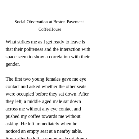
Social Observation at Boston Pavement 
CoffeeHouse
What strikes me as I get ready to leave is 
that their politeness and the interaction with 
space seem to show a correlation with their 
gender.
The first two young females gave me eye 
contact and asked whether the other seats 
were occupied before they sat down. After 
they left, a middle-aged male sat down 
across me without any eye contact and 
pushed my coffee towards me without 
asking. He left immediately when he 
noticed an empty seat at a nearby table. 
Soon after he left, a young male sat down 