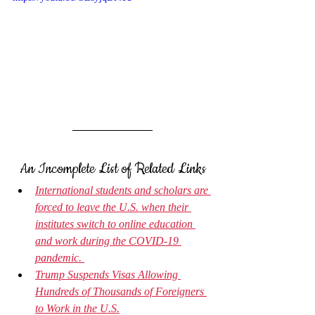
An Incomplete List of Related Links
International students and scholars are 
forced to leave the U.S. when their 
institutes switch to online education 
and work during the COVID-19 
pandemic. 
Trump Suspends Visas Allowing 
Hundreds of Thousands of Foreigners 
to Work in the U.S.