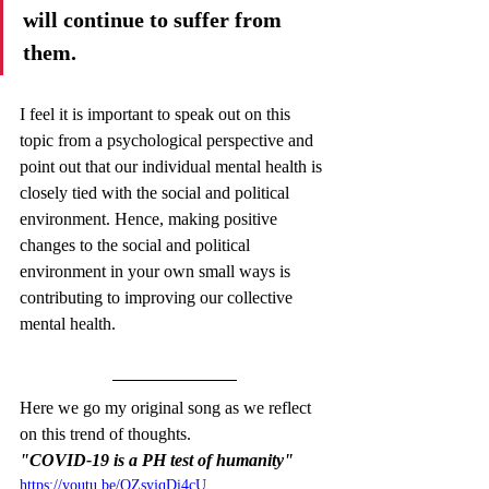
will continue to suffer from 
them. 
I feel it is important to speak out on this 
topic from a psychological perspective and 
point out that our individual mental health is 
closely tied with the social and political 
environment. Hence, making positive 
changes to the social and political 
environment in your own small ways is 
contributing to improving our collective 
mental health. 
Here we go my original song as we reflect 
on this trend of thoughts. 
"COVID-19 is a PH test of humanity"
https://youtu.be/OZsyjqDi4cU