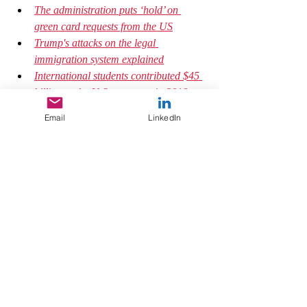
The administration puts ‘hold’ on 
green card requests from the US
Trump's attacks on the legal 
immigration system explained
International students contributed $45 
billion to the U.S. economy in 2018, 
according to the U.S. Department of 
Email
LinkedIn
Commerce.
#theother
#othering
#humanity
#immigration
#UnitedStates
#pandemicresponse
#psychologytoday
#policymaker
#mentality
#insight
Mindfulness
Trauma and Recovery