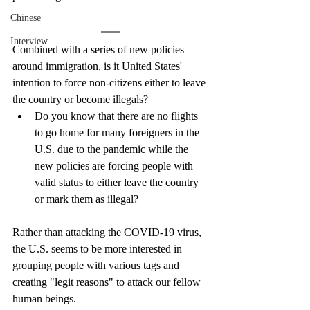
Chinese
Interview
Combined with a series of new policies 
around immigration, is it United States' 
intention to force non-citizens either to leave 
the country or become illegals?
Do you know that there are no flights 
to go home for many foreigners in the 
U.S. due to the pandemic while the 
new policies are forcing people with 
valid status to either leave the country 
or mark them as illegal? 
Rather than attacking the COVID-19 virus, 
the U.S. seems to be more interested in 
grouping people with various tags and 
creating "legit reasons" to attack our fellow 
human beings. 