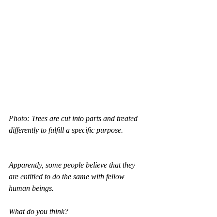
Photo: Trees are cut into parts and treated 
differently to fulfill a specific purpose.
Apparently, some people believe that they 
are entitled to do the same with fellow 
human beings.
What do you think?