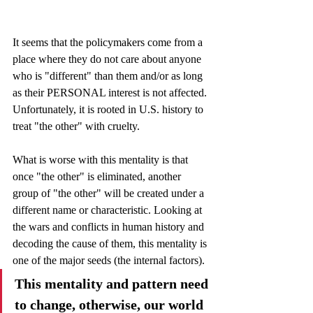
It seems that the policymakers come from a 
place where they do not care about anyone 
who is "different" than them and/or as long 
as their PERSONAL interest is not affected. 
Unfortunately, it is rooted in U.S. history to 
treat "the other" with cruelty.
What is worse with this mentality is that 
once "the other" is eliminated, another 
group of "the other" will be created under a 
different name or characteristic. Looking at 
the wars and conflicts in human history and 
decoding the cause of them, this mentality is 
one of the major seeds (the internal factors).
This mentality and pattern need 
to change, otherwise, our world 