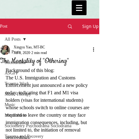
Sign Up
Post
All Posts
Xingyu Yao, MT-BC
All Posts
Jul 8, 2020
2 min read
The Mentality of "Othering"
Sociodrama
Background of this blog: 
ASGPP
The U.S. Immigration and Customs 
Trauma Work
Enforcement just announced a new policy 
today, indicating that F1 and M1 visa 
Music Therapy
holders (visas for international students) 
Music
whose schools switch to online courses are 
required to leave the country or may face 
Mindfulness
immigration consequences, including, but 
Sociometry Psychodrama Sociodrama
not limited to, the initiation of removal 
Trauma and Recovery
proceedings.