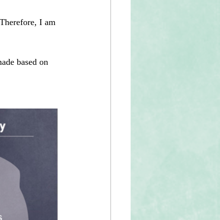
 Therefore, I am 
made based on 