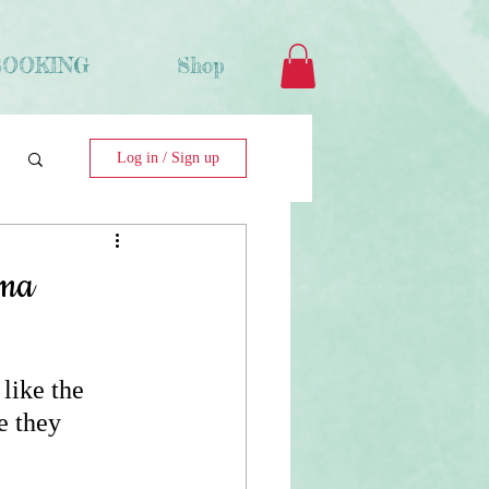
BOOKING
Shop
Log in / Sign up
ama
like the 
e they 