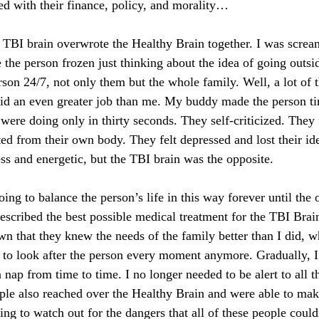
led with their finance, policy, and morality… 
TBI brain overwrote the Healthy Brain together. I was screa
de the person frozen just thinking about the idea of going outsid
rson 24/7, not only them but the whole family. Well, a lot of 
id an even greater job than me. My buddy made the person tire
were doing only in thirty seconds. They self-criticized. They 
ed from their own body. They felt depressed and lost their ide
less and energetic, but the TBI brain was the opposite. 
ng to balance the person’s life in this way forever until the 
escribed the best possible medical treatment for the TBI Brain
n that they knew the needs of the family better than I did,
ed to look after the person every moment anymore. Gradually, I
 nap from time to time. I no longer needed to be alert to all th
ple also reached over the Healthy Brain and were able to make
ing to watch out for the dangers that all of these people couldn