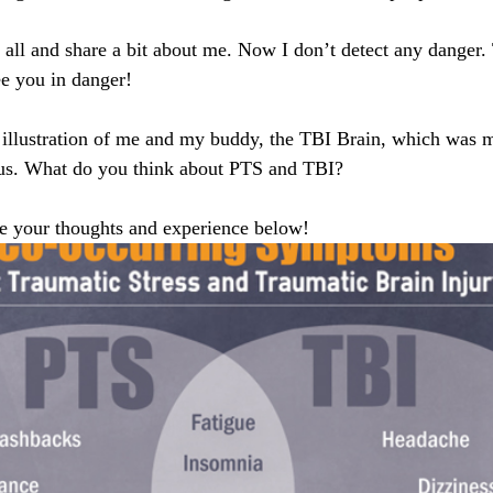
ou all and share a bit about me. Now I don’t detect any danger.
ee you in danger! 
n illustration of me and my buddy, the TBI Brain, which was 
f us. What do you think about PTS and TBI?
are your thoughts and experience below! 