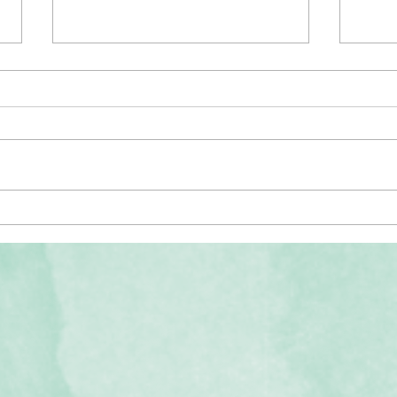
The Men
What is Music Therapy? Video Resources