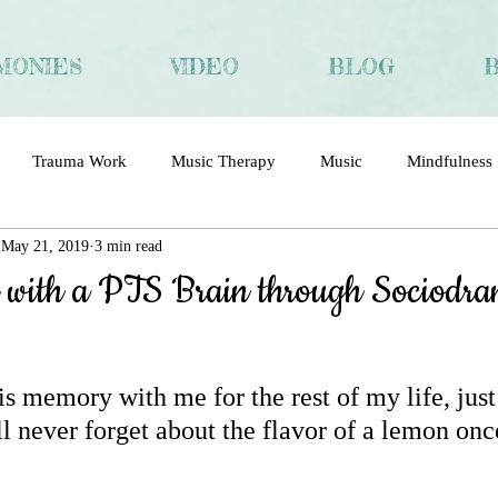
MONIES
VIDEO
BLOG
Trauma Work
Music Therapy
Music
Mindfulness
May 21, 2019
3 min read
ma
Trauma and Recovery
Chinese
Interview
 with a PTS Brain through Sociodr
his memory with me for the rest of my life, just 
l never forget about the flavor of a lemon onc
 