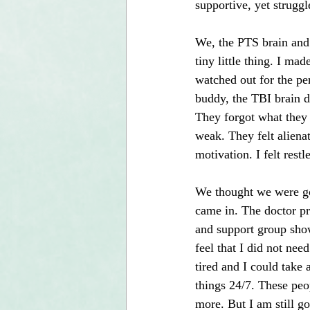
supportive, yet strugg
We, the PTS brain and 
tiny little thing. I ma
watched out for the pe
buddy, the TBI brain d
They forgot what they 
weak. They felt alienat
motivation. I felt rest
We thought we were goi
came in. The doctor pr
and support group show
feel that I did not ne
tired and I could take a
things 24/7. These peo
more. But I am still go