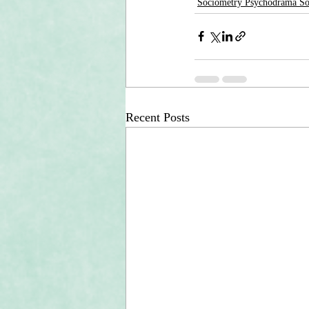
Sociometry Psychodrama S
Recent Posts