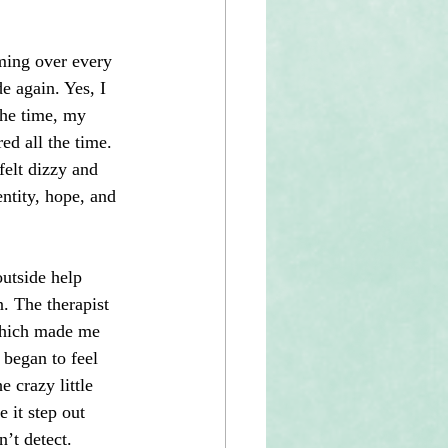
ming over every 
e again. Yes, I 
the time, my 
d all the time. 
felt dizzy and 
ntity, hope, and 
outside help 
. The therapist 
 which made me 
 began to feel 
e crazy little 
 it step out 
’t detect.   