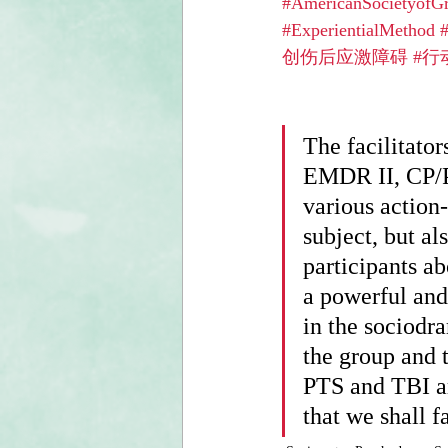
#AmericanSocietyofG
#ExperientialMethod
创伤后应激障碍
#行
The facilitato
EMDR II, CP/P
various action
subject, but al
participants ab
a powerful and
in the sociodr
the group and 
PTS and TBI are
that we shall 