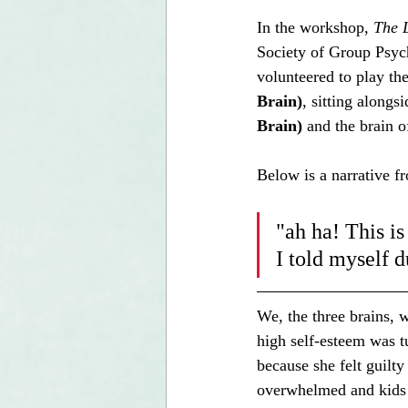
In the workshop, 
The L
Society of Group Psy
volunteered to play the
Brain)
, sitting alongs
Brain)
 and the brain o
Below is a narrative f
"ah ha! This is
I told myself 
We, the three brains, 
high self-esteem was t
because she felt guilty
overwhelmed and kids f