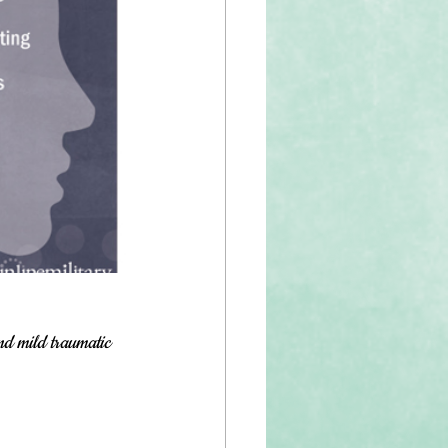
nd mild traumatic 