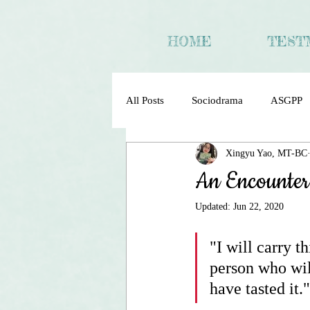
HOME
TEST
All Posts
Sociodrama
ASGPP
Xingyu Yao, MT-BC
Sociometry Psychodrama Sociodra
An Encounter
Updated:
Jun 22, 2020
"I will carry t
person who wil
have tasted it."