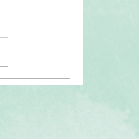
tality of "Othering"