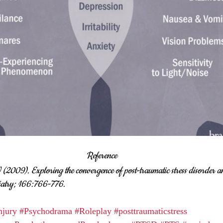
Reference
(2009). Exploring the convergence of post-traumatic stress disorder a
iatry; 166:766-776.
njury
#Psychodrama
#Roleplay
#posttraumaticstress