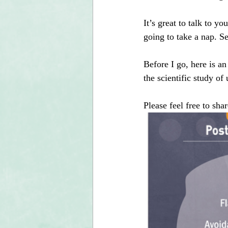
It’s great to talk to y
going to take a nap. S
Before I go, here is a
the scientific study o
Please feel free to sh