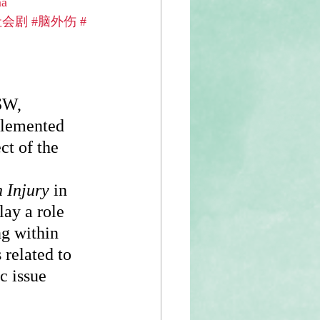
ma
社会剧
#脑外伤
#
SW, 
plemented 
ct of the 
 
 Injury
 in 
ay a role 
g within 
related to 
c issue 