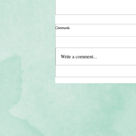
Comments
Write a comment...
【Season 3】51. Finding Balance:
Nurturing Human Connection in a Digital
World