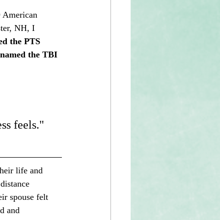
9 American 
er, NH, I 
ed the PTS 
 (named the TBI 
ss feels." 
eir life and 
distance 
ir spouse felt 
nd and 