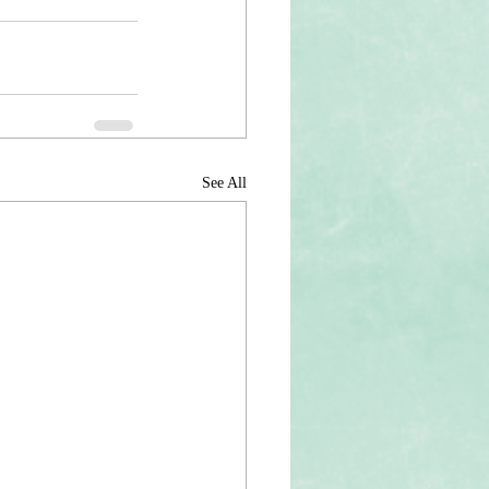
See All