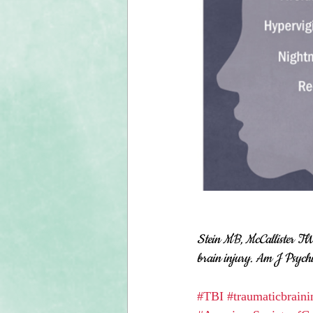
Stein MB, McCallister TW 
brain injury. Am J Psych
#TBI
#traumaticbraini