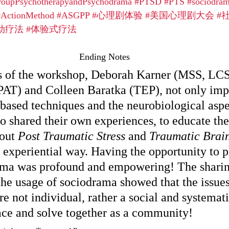
roupPsychotherapyandPsychodrama
#PTSD
#PTS
#sociodra
#ActionMethod
#ASGPP
#心理剧体验
#美国心理剧大会
#
动疗法
#体验式疗法
Ending Notes
rs of the workshop, Deborah Karner (MSS, LC
AT) and Colleen Baratka (TEP), not only im
-based techniques and the neurobiological aspe
so shared their own experiences, to educate the
out 
Post Traumatic Stress
 and 
Traumatic Brain
 experiential way. Having the opportunity to pl
ama was profound and empowering! The sharin
the usage of sociodrama showed that the issues 
 not individual, rather a social and systemati
face and solve together as a community! 