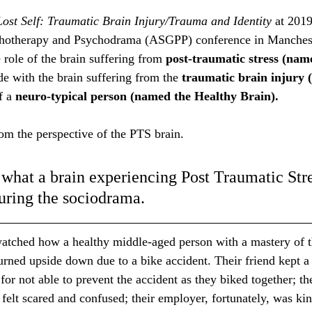
ost Self: Traumatic Brain Injury/Trauma and Identity 
at 201
chotherapy and Psychodrama (ASGPP) conference in Manchest
 role of the brain suffering from 
post-traumatic stress (nam
ide with the brain suffering from the 
traumatic brain injury
f a 
neuro-typical person (named the Healthy Brain). 
rom the perspective of the PTS brain. 
 what a brain experiencing Post Traumatic Stre
during the sociodrama. 
watched how a healthy middle-aged person with a mastery of th
urned upside down due to a bike accident. Their friend kept a 
 for not able to prevent the accident as they biked together; the
elt scared and confused; their employer, fortunately, was ki